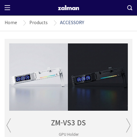
Home
Products
ACCESSORY
ZM-VS3 DS
GPU Holder