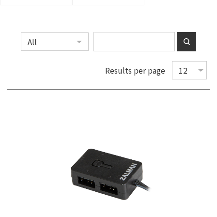
Results per page