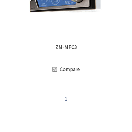
ZM-MFC3
Compare
1