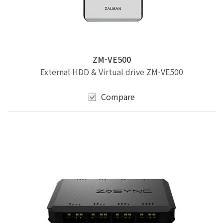
ZM-VE500
External HDD & Virtual drive ZM-VE500
Compare