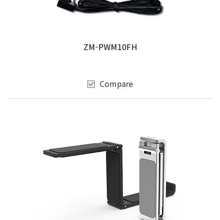
ZM-PWM10FH
Compare