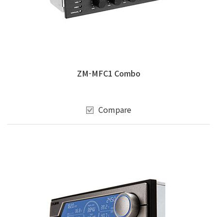
ZM-MFC1 Combo
Compare