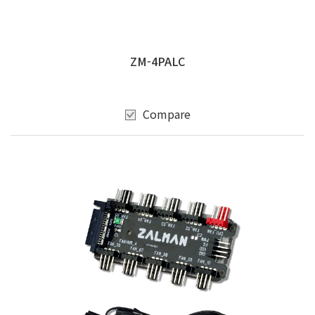
ZM-4PALC
Compare