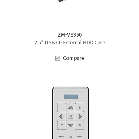
ZM-VE350
2.5” USB3.0 External HDD Case
Compare