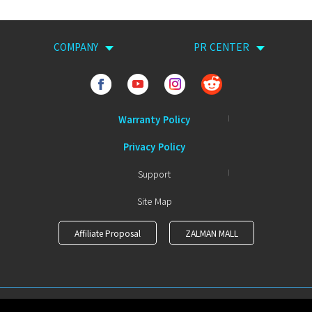
COMPANY
PR CENTER
Warranty Policy
Privacy Policy
Support
Site Map
Affiliate Proposal
ZALMAN MALL