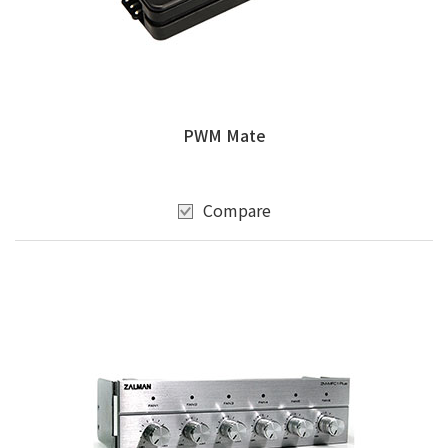
PWM Mate
Compare