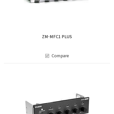
ZM-MFC1 PLUS
Compare