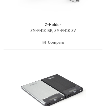
Z-Holder
ZM-FH10 BK, ZM-FH10 SV
Compare