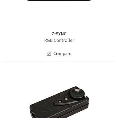
Z-SYNC
RGB Controller
Compare