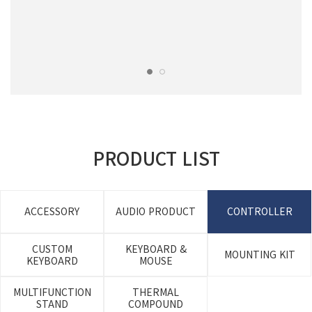
PRODUCT LIST
ACCESSORY
AUDIO PRODUCT
CONTROLLER
CUSTOM
KEYBOARD &
MOUNTING KIT
KEYBOARD
MOUSE
MULTIFUNCTION
THERMAL
STAND
COMPOUND