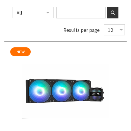
Results per page
NEW