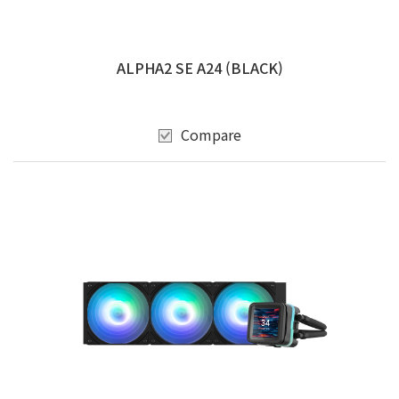
ALPHA2 SE A24 (BLACK)
Compare