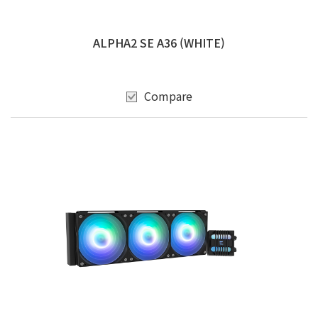
ALPHA2 SE A36 (WHITE)
Compare