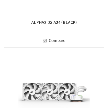
ALPHA2 DS A24 (BLACK)
Compare