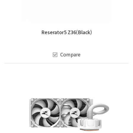
Reserator5 Z36(Black)
Compare