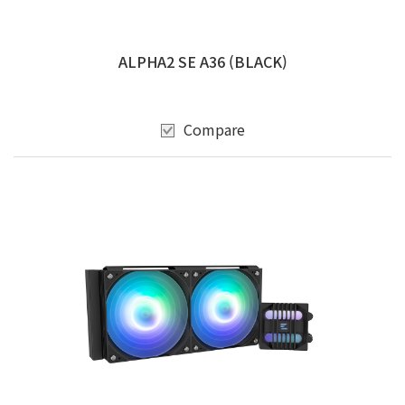
ALPHA2 SE A36 (BLACK)
Compare