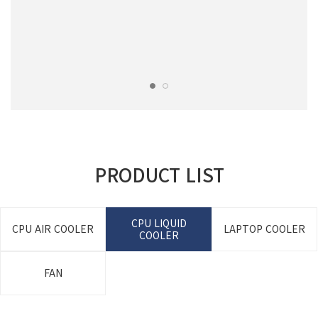
PRODUCT LIST
CPU LIQUID
CPU AIR COOLER
LAPTOP COOLER
COOLER
FAN