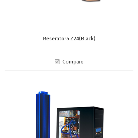
Reserator5 Z24(Black)
Compare