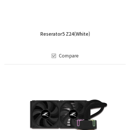
Reserator5 Z24(White)
Compare