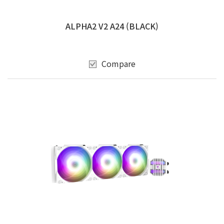
ALPHA2 V2 A24 (BLACK)
Compare