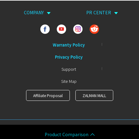
COMPANY
PR CENTER
Warranty Policy
Privacy Policy
Support
Site Map
Affiliate Proposal
ZALMAN MALL
COPYRIGHTⒸ ZALMAN ALL RIGHTS RESERVED.
Product Comparison