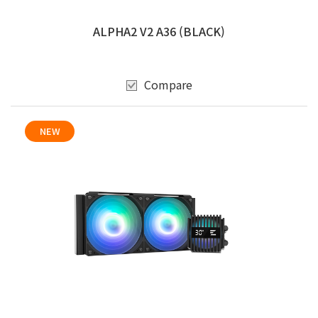
ALPHA2 V2 A36 (BLACK)
Compare
NEW