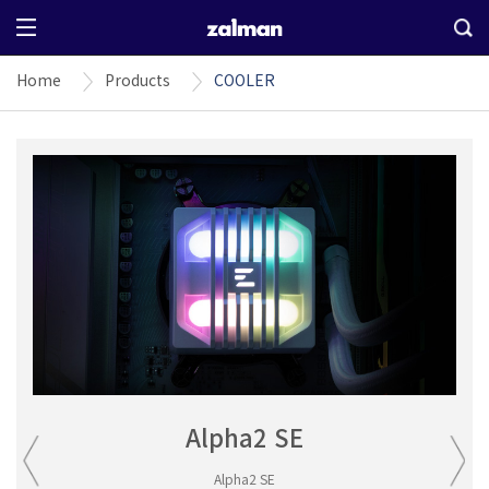
Home
Products
COOLER
Alpha2 SE
Alpha2 SE