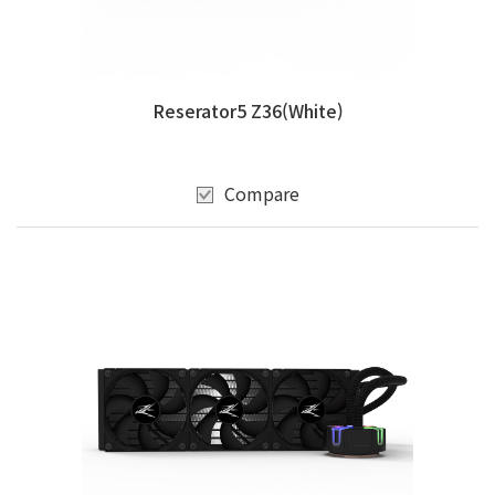
Reserator5 Z36(White)
Compare