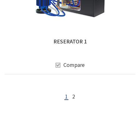
RESERATOR 1
Compare
1
2