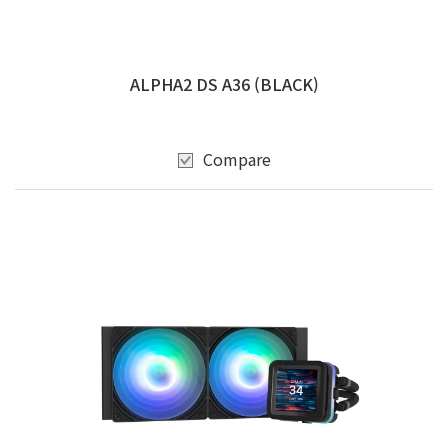
ALPHA2 DS A36 (BLACK)
Compare