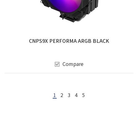
CNPS9X PERFORMA ARGB BLACK
Compare
1
2
3
4
5