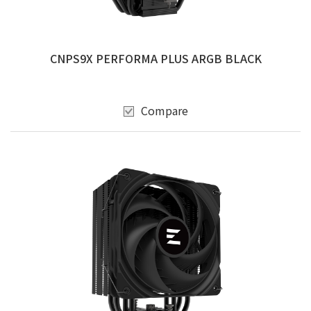
CNPS9X PERFORMA PLUS ARGB BLACK
Compare