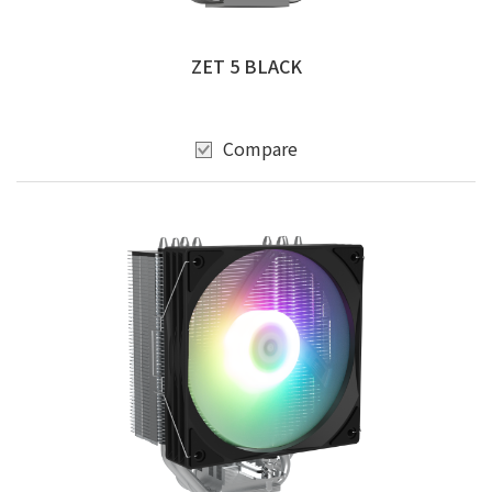
ZET 5 BLACK
Compare