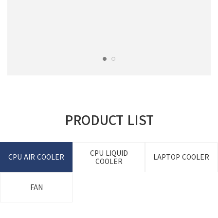
PRODUCT LIST
CPU LIQUID
CPU AIR COOLER
LAPTOP COOLER
COOLER
FAN