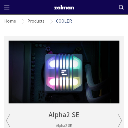
Home
Products
COOLER
Alpha2 SE
Alpha2 SE