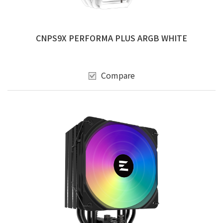
CNPS9X PERFORMA PLUS ARGB WHITE
Compare