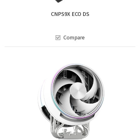
CNPS9X ECO DS
Compare