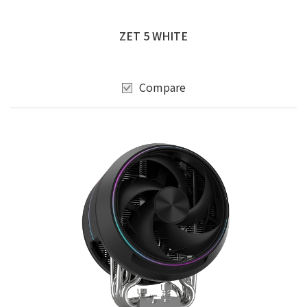
ZET 5 WHITE
Compare