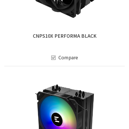
CNPS10X PERFORMA BLACK
Compare