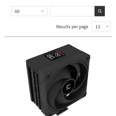
Results per page