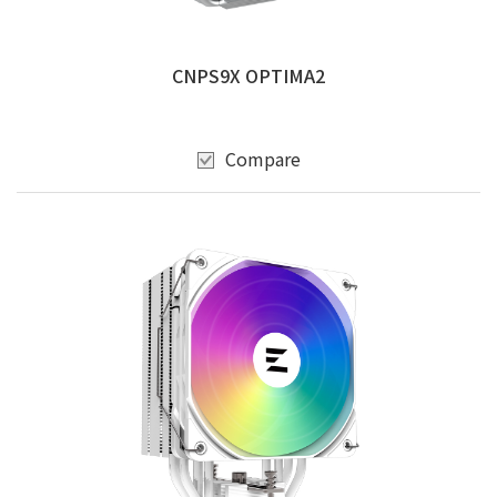
CNPS9X OPTIMA2
Compare