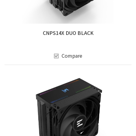
CNPS14X DUO BLACK
Compare