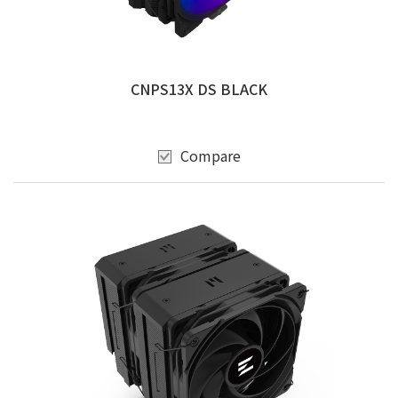
CNPS13X DS BLACK
Compare