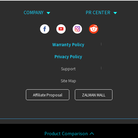
COMPANY
PR CENTER
Warranty Policy
Privacy Policy
Support
Site Map
Affiliate Proposal
ZALMAN MALL
COPYRIGHTⒸ ZALMAN ALL RIGHTS RESERVED.
Product Comparison