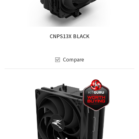
CNPS13X BLACK
Compare