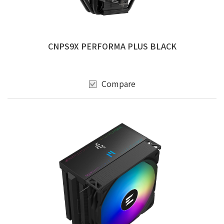
CNPS9X PERFORMA PLUS BLACK
Compare