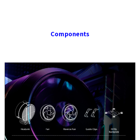
Components