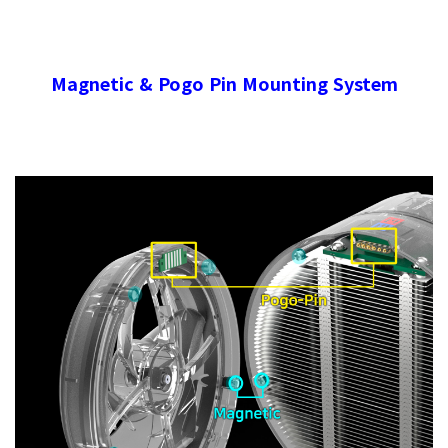
Magnetic & Pogo Pin Mounting System