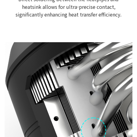
heatsink allows for ultra-precise contact,
significantly enhancing heat transfer efficiency.