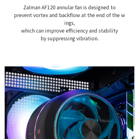
Zalman AF120 annular fan is designed to
prevent vortex and backflow at the end of the w
ings,
which can improve efficiency and stability
by suppressing vibration.