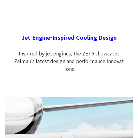
Jet Engine-Inspired Cooling Design
Inspired by jet engines, the ZET5 showcases
Zalman's latest design and performance innovat
ions