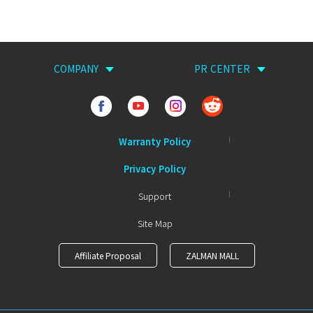
COMPANY
PR CENTER
Warranty Policy
Privacy Policy
Support
Site Map
Affiliate Proposal
ZALMAN MALL