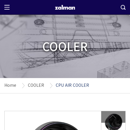
COOLER
Home
COOLER
CPU AIR COOLER