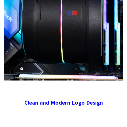
Clean and Modern Logo Design