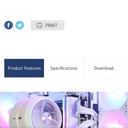
PRINT
Product Features
Specifications
Download