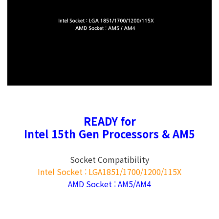
READY for
Intel 15th Gen Processors & AM5
Socket Compatibility
Intel Socket : LGA1851/1700/1200/115X
AMD Socket : AM5/AM4