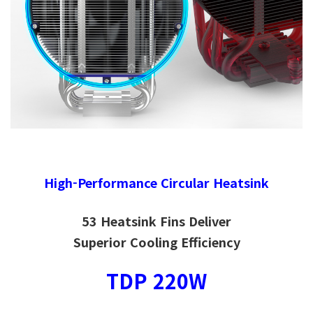
High-Performance Circular Heatsink
53 Heatsink Fins Deliver
Superior Cooling Efficiency
TDP 220W