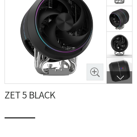
ZET 5 BLACK