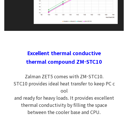
Excellent thermal conductive
thermal compound ZM-STC10
Zalman ZET5 comes with ZM-STC10.
STC10 provides ideal heat transfer to keep PC c
ool
and ready for heavy loads. It provides excellent
thermal conductivity by filling the space
between the cooler base and CPU.