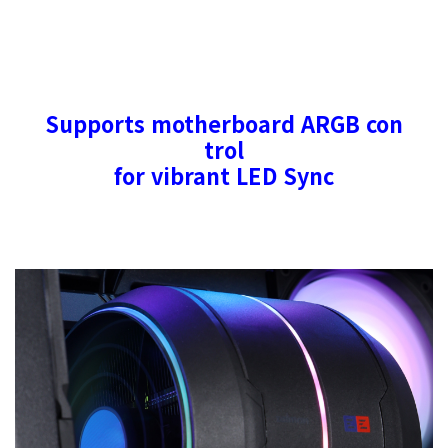
Supports motherboard ARGB con
trol
for vibrant LED Sync