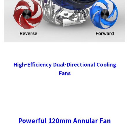
High-Efficiency Dual-Directional Cooling
Fans
Powerful 120mm Annular Fan