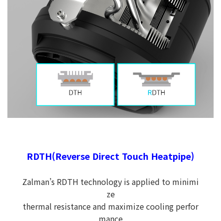
RDTH(Reverse Direct Touch Heatpipe)
Zalman’s RDTH technology is applied to minimi
ze
thermal resistance and maximize cooling perfor
mance