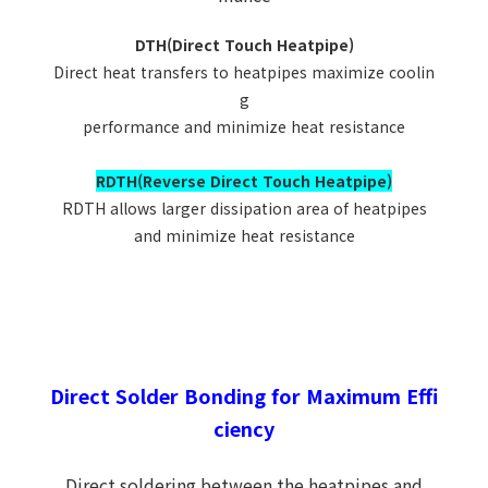
DTH(Direct Touch Heatpipe)
Direct heat transfers to heatpipes maximize coolin
g
performance and minimize heat resistance
RDTH(Reverse Direct Touch Heatpipe)
RDTH allows larger dissipation area of heatpipes
and minimize heat resistance
Direct Solder Bonding for Maximum Effi
ciency
Direct soldering between the heatpipes and