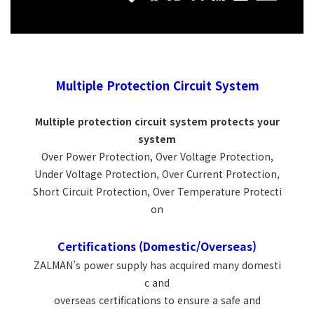
Multiple Protection Circuit System
Multiple protection circuit system protects your
system
Over Power Protection, Over Voltage Protection,
Under Voltage Protection, Over Current Protection,
Short Circuit Protection, Over Temperature Protecti
on
Certifications (Domestic/Overseas)
ZALMAN’s power supply has acquired many domesti
c and
overseas certifications to ensure a safe and