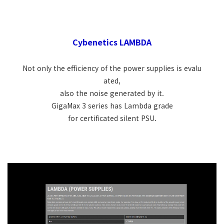
Cybenetics LAMBDA
Not only the efficiency of the power supplies is evalu
ated,
also the noise generated by it.
GigaMax 3 series has Lambda grade
for certificated silent PSU.