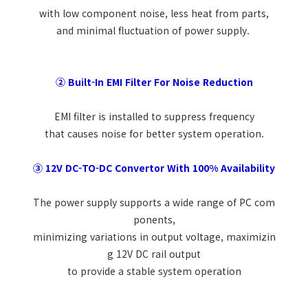
with low component noise, less heat from parts,
and minimal fluctuation of power supply.
② Built-In EMI Filter For Noise Reduction
EMI filter is installed to suppress frequency
that causes noise for better system operation.
③ 12V DC-TO-DC Convertor With 100% Availability
The power supply supports a wide range of PC com
ponents,
minimizing variations in output voltage, maximizin
g 12V DC rail output
to provide a stable system operation