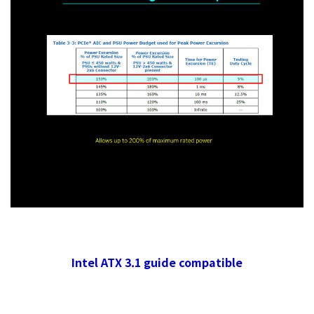
Intel ATX 3.1 guide compatible