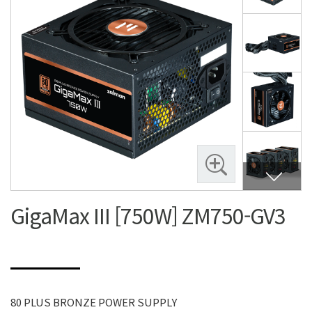
GigaMax III [750W] ZM750-GV3
80 PLUS BRONZE POWER SUPPLY