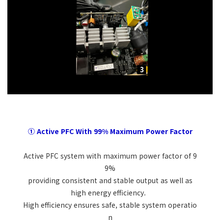
① Active PFC With 99% Maximum Power Factor
Active PFC system with maximum power factor of 9
9%
providing consistent and stable output as well as
high energy efficiency.
High efficiency ensures safe, stable system operatio
n