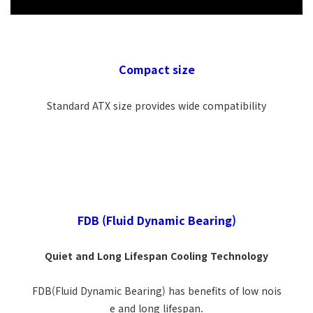
Compact size
Standard ATX size provides wide compatibility
FDB (Fluid Dynamic Bearing)
Quiet and Long Lifespan Cooling Technology
FDB(Fluid Dynamic Bearing) has benefits of low nois
e and long lifespan.