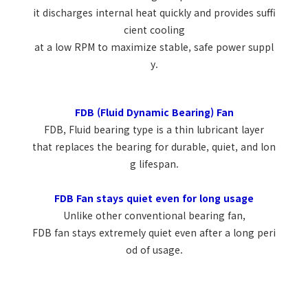
it discharges internal heat quickly and provides suffi
cient cooling
at a low RPM to maximize stable, safe power suppl
y.
FDB (Fluid Dynamic Bearing) Fan
FDB, Fluid bearing type is a thin lubricant layer
that replaces the bearing for durable, quiet, and lon
g lifespan.
FDB Fan stays quiet even for long usage
Unlike other conventional bearing fan,
FDB fan stays extremely quiet even after a long peri
od of usage.