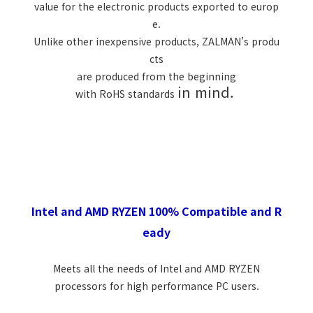
value for the electronic products exported to europ
e.
Unlike other inexpensive products, ZALMAN’s produ
cts
are produced from the beginning
in mind.
with RoHS standards
Intel and AMD RYZEN 100% Compatible and R
eady
Meets all the needs of Intel and AMD RYZEN
processors for high performance PC users.