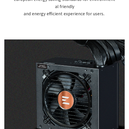
al friendly
and energy efficient experience for users.