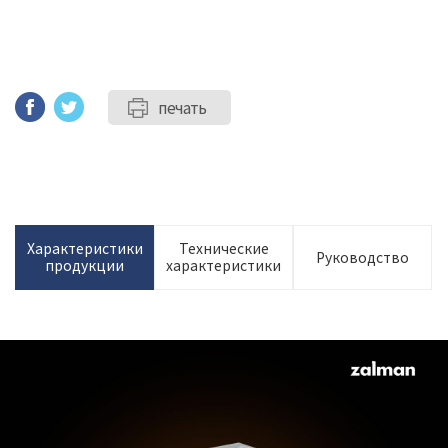
печать
Характеристики
Технические
Руководство
продукции
характеристики