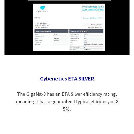
Cybenetics ETA SILVER
The GigaMax3 has an ETA Silver efficiency rating,
meaning it has a guaranteed typical efficiency of 8
5%.