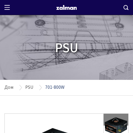
PSU
Дом
PSU
701-800W