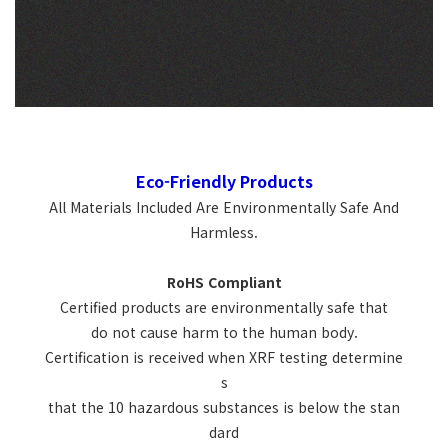
Eco-Friendly Products
All Materials Included Are Environmentally Safe And
Harmless.
RoHS Compliant
Certified products are environmentally safe that
do not cause harm to the human body.
Certification is received when XRF testing determine
s
that the 10 hazardous substances is below the stan
dard