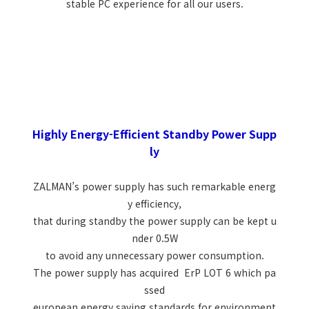
stable PC experience for all our users.
Highly Energy-Efficient Standby Power Supp
ly
ZALMAN’s power supply has such remarkable energ
y efficiency,
that during standby the power supply can be kept u
nder 0.5W
to avoid any unnecessary power consumption.
The power supply has acquired ErP LOT 6 which pa
ssed
european energy saving standards for environment