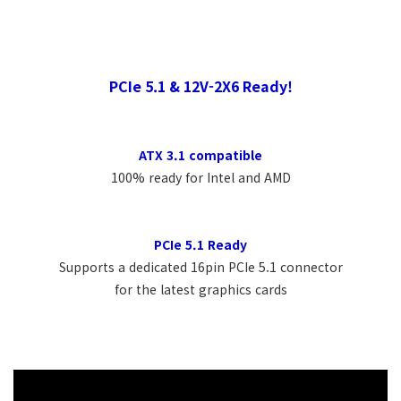
PCIe 5.1 & 12V-2X6 Ready!
ATX 3.1 compatible
100% ready for Intel and AMD
PCIe 5.1 Ready
Supports a dedicated 16pin PCIe 5.1 connector
for the latest graphics cards