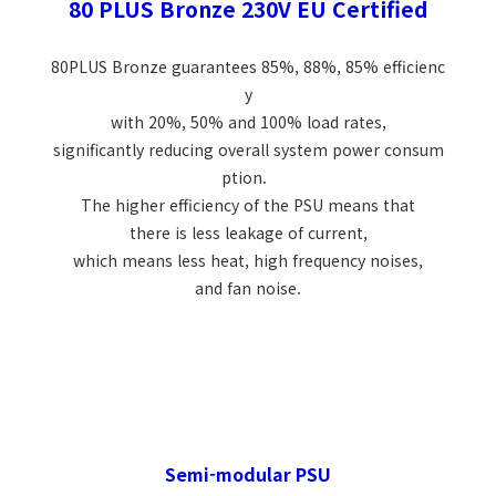
80 PLUS Bronze 230V EU Certified
80PLUS Bronze guarantees 85%, 88%, 85% efficienc
y
with 20%, 50% and 100% load rates,
significantly reducing overall system power consum
ption.
The higher efficiency of the PSU means that
there is less leakage of current,
which means less heat, high frequency noises,
and fan noise.
Semi-modular PSU