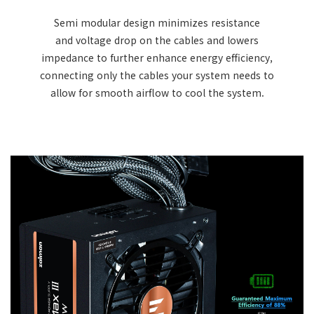
Semi modular design minimizes resistance
and voltage drop on the cables and lowers
impedance to further enhance energy efficiency,
connecting only the cables your system needs to
allow for smooth airflow to cool the system.