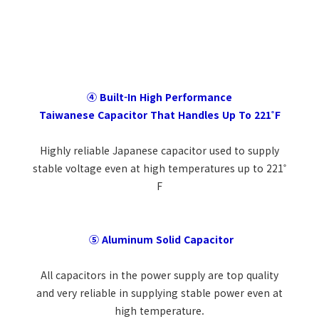
④ Built-In High Performance
Taiwanese Capacitor That Handles Up To 221˚F
Highly reliable Japanese capacitor used to supply
stable voltage even at high temperatures up to 221˚
F
⑤ Aluminum Solid Capacitor
All capacitors in the power supply are top quality
and very reliable in supplying stable power even at
high temperature.