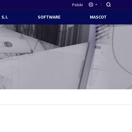
Polski
S.I.
SOFTWARE
MASCOT