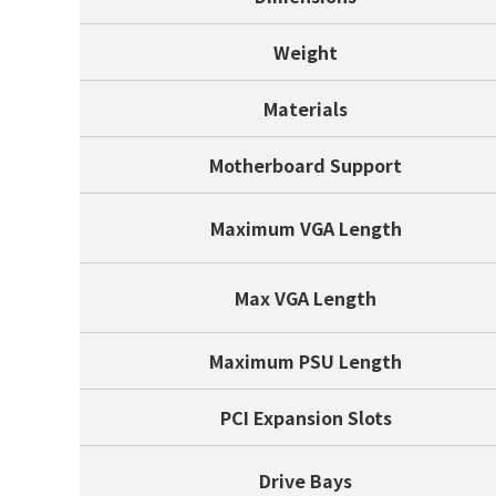
Weight
Materials
Motherboard Support
Maximum VGA Length
Max VGA Length
Maximum PSU Length
PCI Expansion Slots
Drive Bays