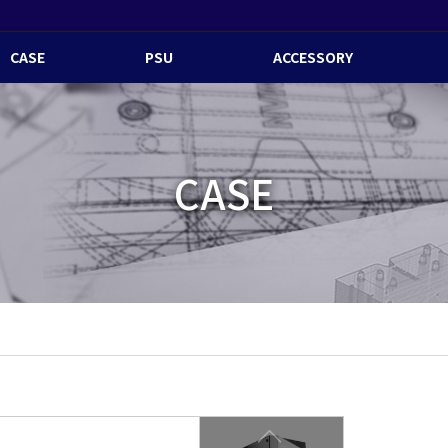
CASE
PSU
ACCESSORY
CASE