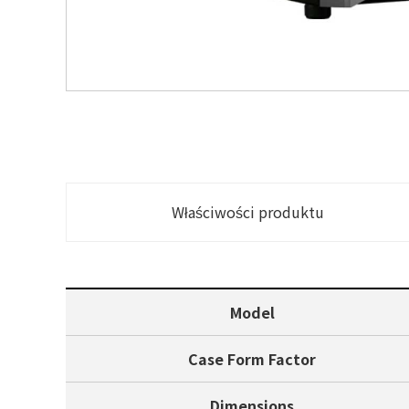
Właściwości produktu
Model
Case Form Factor
Dimensions