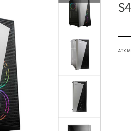
S4
ATX M