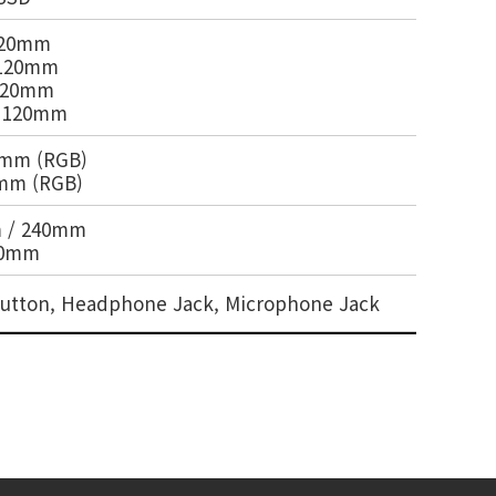
 120mm
x 120mm
 120mm
x 120mm
20mm (RGB)
0mm (RGB)
m / 240mm
20mm
t Button, Headphone Jack, Microphone Jack