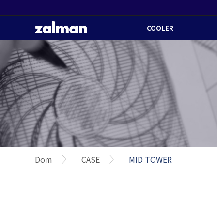
COOLER
Dom
CASE
MID TOWER