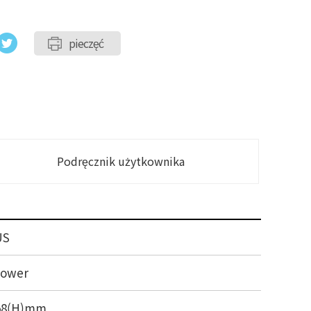
pieczęć
Podręcznik użytkownika
US
Tower
458(H)mm