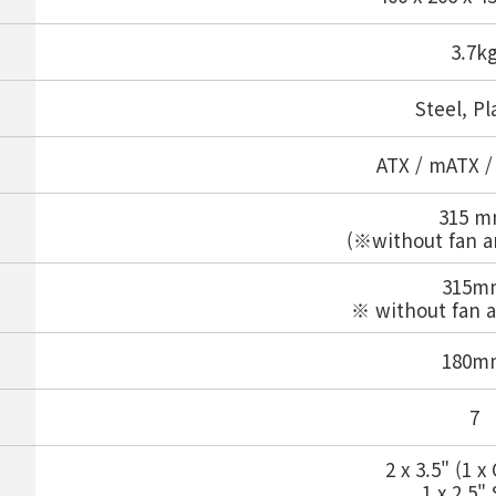
3.7k
Steel, Pl
ATX / mATX /
315 
(※without fan a
315m
※ without fan a
180m
7
2 x 3.5" (1 
1 x 2.5"