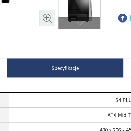
Specyfikacje
S4 PL
ATX Mid 
400 x 206 x 