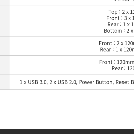
Top : 2 x
Front : 3 
Rear : 1 x
Bottom : 2 
Front : 2 x 1
Rear : 1 x 12
Front : 120m
Rear : 1
1 x USB 3.0, 2 x USB 2.0, Power Button, Rese