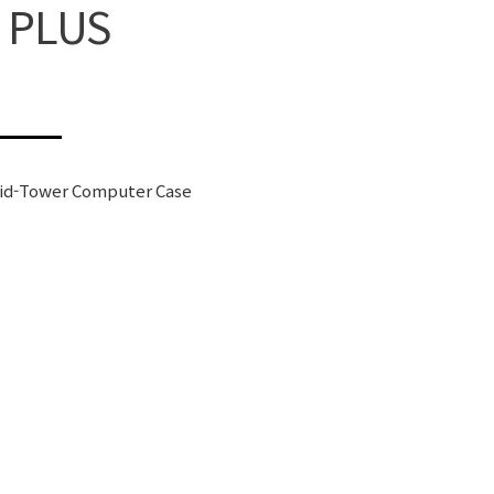
 PLUS
id-Tower Computer Case