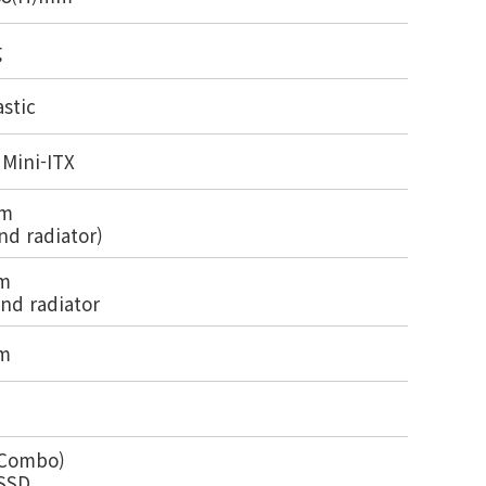
g
astic
 Mini-ITX
mm
nd radiator)
m
nd radiator
m
x Combo)
 SSD