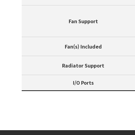
Fan Support
Fan(s) Included
Radiator Support
I/O Ports