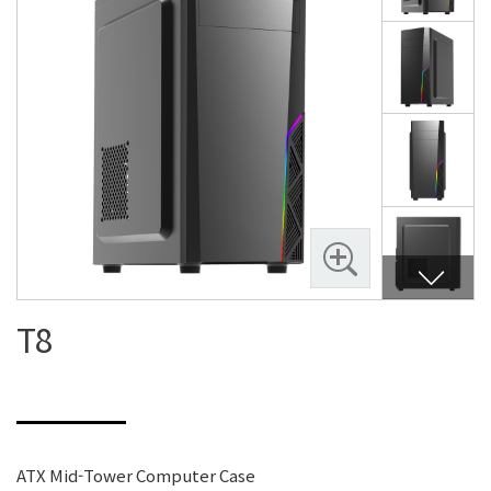
T8
ATX Mid-Tower Computer Case