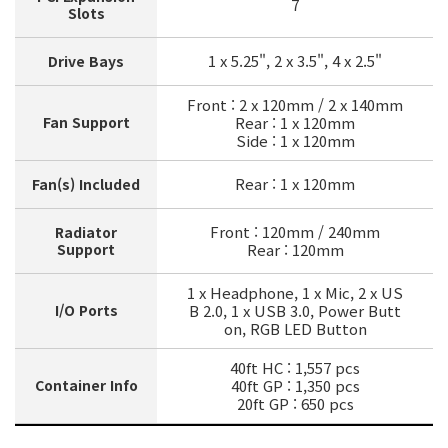
7
Slots
1 x 5.25", 2 x 3.5", 4 x 2.5"
Drive Bays
Front : 2 x 120mm / 2 x 140mm
Fan Support
Rear : 1 x 120mm
Side : 1 x 120mm
Rear : 1 x 120mm
Fan(s) Included
Front : 120mm / 240mm
Radiator
Support
Rear : 120mm
1 x Headphone, 1 x Mic, 2 x US
I/O Ports
B 2.0, 1 x USB 3.0, Power Butt
on, RGB LED Button
40ft HC : 1,557 pcs
Container Info
40ft GP : 1,350 pcs
20ft GP : 650 pcs