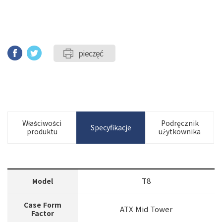
pieczęć
Właściwości
Podręcznik
Specyfikacje
produktu
użytkownika
T8
Model
Case Form
ATX Mid Tower
Factor