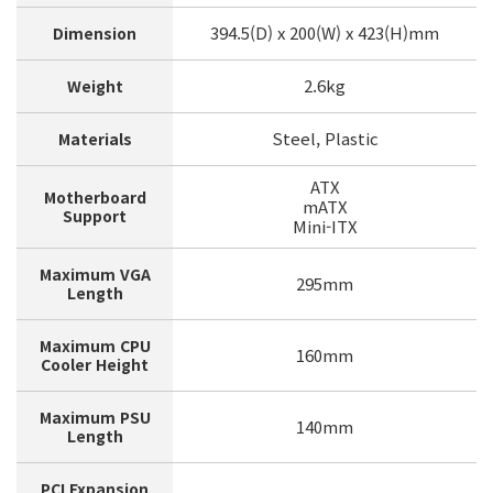
394.5(D) x 200(W) x 423(H)mm
Dimension
2.6kg
Weight
Steel, Plastic
Materials
ATX
Motherboard
mATX
Support
Mini-ITX
Maximum VGA
295mm
Length
Maximum CPU
160mm
Cooler Height
Maximum PSU
140mm
Length
PCI Expansion