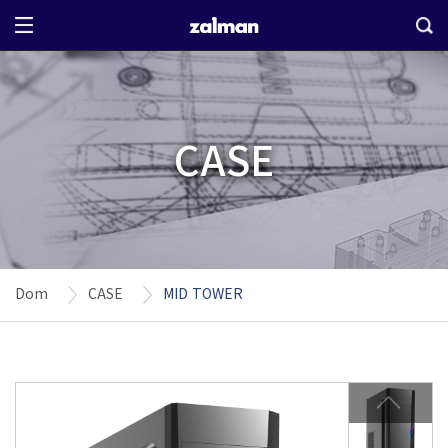
CASE
Dom
CASE
MID TOWER