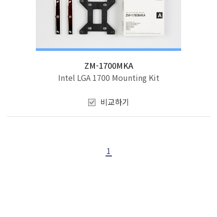
ZM-1700MKA
Intel LGA 1700 Mounting Kit
비교하기
1