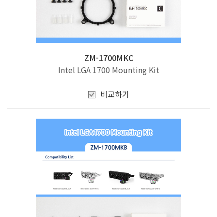
ZM-1700MKC
Intel LGA 1700 Mounting Kit
비교하기