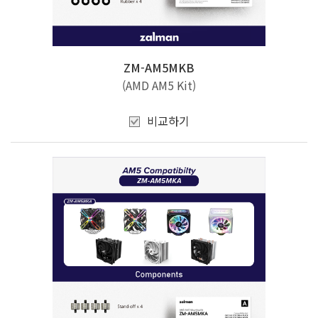
ZM-AM5MKB
(AMD AM5 Kit)
비교하기