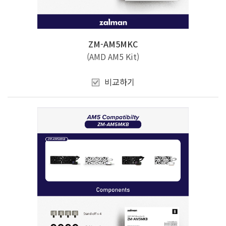
ZM-AM5MKC
(AMD AM5 Kit)
비교하기