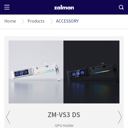
Home
Products
ACCESSORY
ZM-VS3 DS
GPU Holder