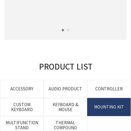
PRODUCT LIST
ACCESSORY
AUDIO PRODUCT
CONTROLLER
CUSTOM
KEYBOARD &
MOUNTING KIT
KEYBOARD
MOUSE
MULTIFUNCTION
THERMAL
STAND
COMPOUND