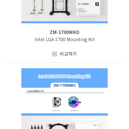
ZM-1700MKD
Intel LGA 1700 Mounting Kit
비교하기