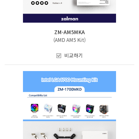
ZM-AM5MKA
(AMD AM5 Kit)
비교하기