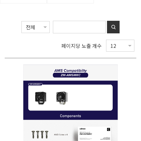
페이지당 노출 개수