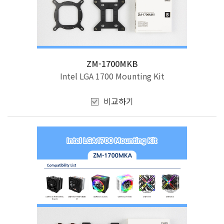
ZM-1700MKB
Intel LGA 1700 Mounting Kit
비교하기