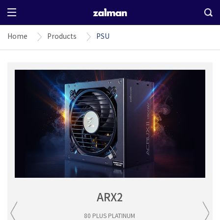
Home
Products
PSU
ARX2
80 PLUS PLATINUM