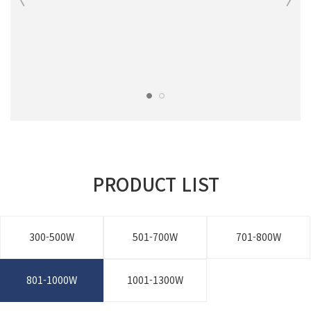
PRODUCT LIST
300-500W
501-700W
701-800W
801-1000W
1001-1300W