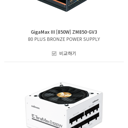
GigaMax III [850W] ZM850-GV3
80 PLUS BRONZE POWER SUPPLY
비교하기