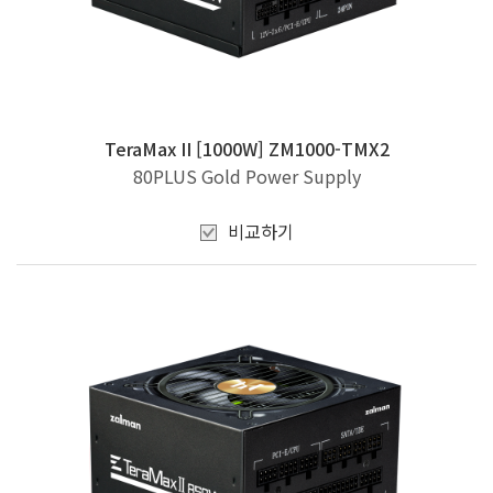
TeraMax II [1000W] ZM1000-TMX2
80PLUS Gold Power Supply
비교하기