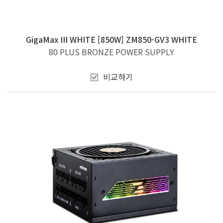
GigaMax III WHITE [850W] ZM850-GV3 WHITE
80 PLUS BRONZE POWER SUPPLY
비교하기