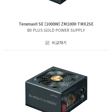
TeramaxII SE [1000W] ZM1000-TMX2SE
80 PLUS GOLD POWER SUPPLY
비교하기