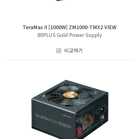
TeraMax II [1000W] ZM1000-TMX2 VIEW
80PLUS Gold Power Supply
비교하기