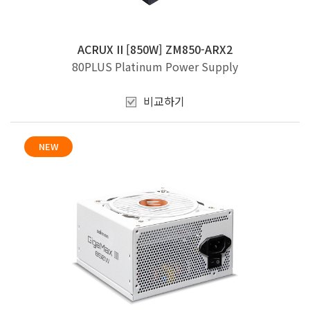
ACRUX II [850W] ZM850-ARX2
80PLUS Platinum Power Supply
비교하기
NEW