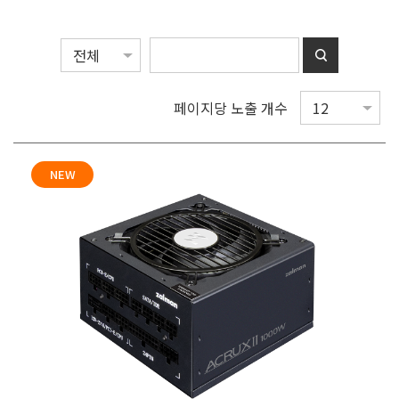
페이지당 노출 개수
NEW