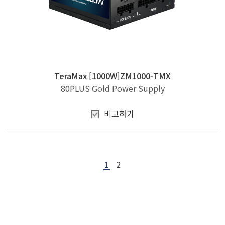
TeraMax [1000W]ZM1000-TMX
80PLUS Gold Power Supply
비교하기
1
2