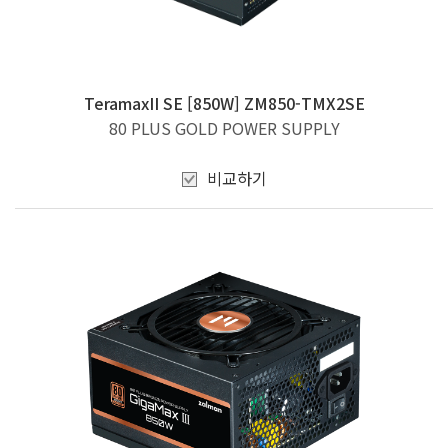
TeramaxII SE [850W] ZM850-TMX2SE
80 PLUS GOLD POWER SUPPLY
비교하기