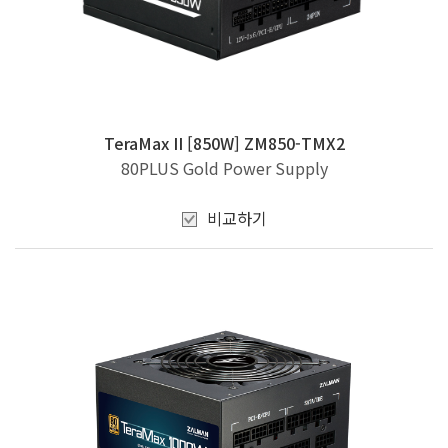
TeraMax II [850W] ZM850-TMX2
80PLUS Gold Power Supply
비교하기