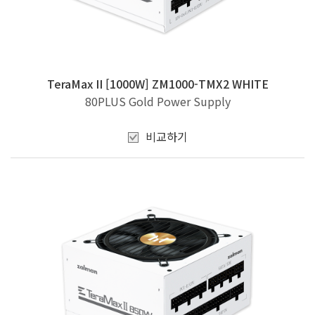
TeraMax II [1000W] ZM1000-TMX2 WHITE
80PLUS Gold Power Supply
비교하기