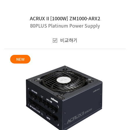
ACRUX II [1000W] ZM1000-ARX2
80PLUS Platinum Power Supply
비교하기
NEW