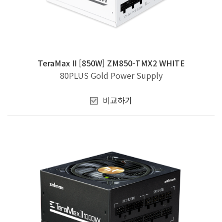
TeraMax II [850W] ZM850-TMX2 WHITE
80PLUS Gold Power Supply
비교하기