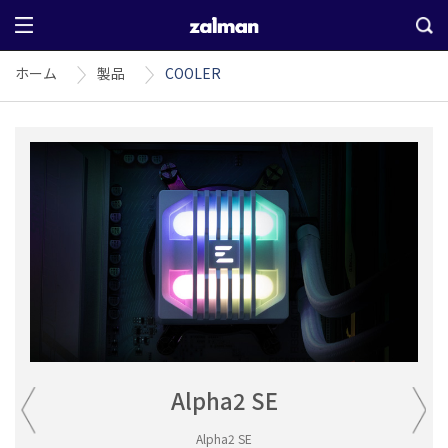
ホーム
製品
COOLER
Alpha2 SE
Alpha2 SE