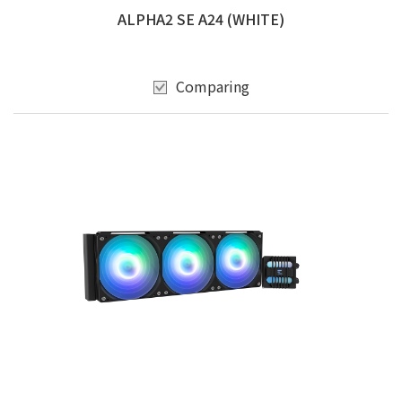
ALPHA2 SE A24 (WHITE)
Comparing