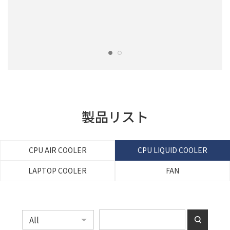
製品リスト
CPU AIR COOLER
CPU LIQUID COOLER
LAPTOP COOLER
FAN