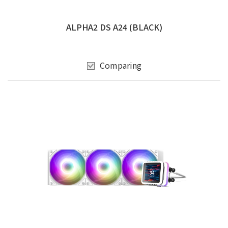
ALPHA2 DS A24 (BLACK)
Comparing