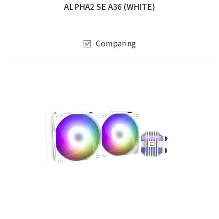
ALPHA2 SE A36 (WHITE)
Comparing