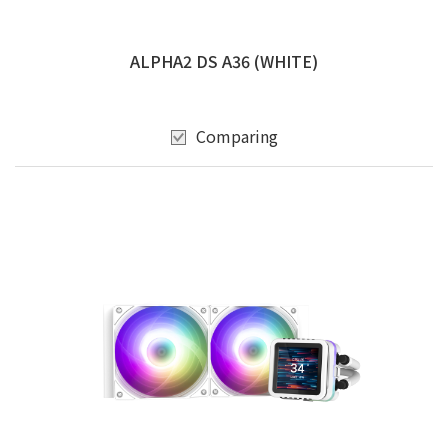
ALPHA2 DS A36 (WHITE)
Comparing