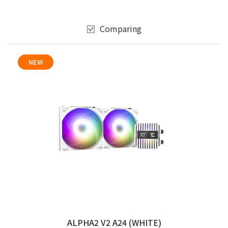
Comparing
NEW
ALPHA2 V2 A24 (WHITE)