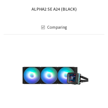
ALPHA2 SE A24 (BLACK)
Comparing