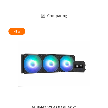
Comparing
NEW
ALPHA2 V2 A36 (BLACK)