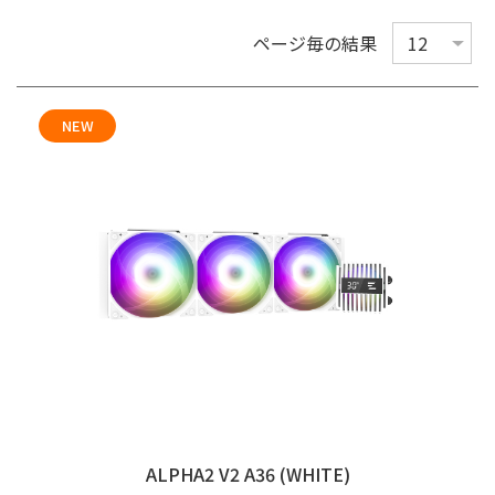
ページ毎の結果
NEW
ALPHA2 V2 A36 (WHITE)