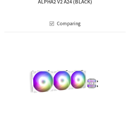
ALPHA2 V2 A24 (BLACK)
Comparing