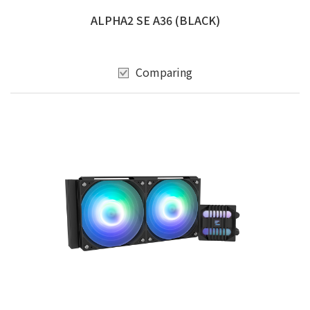
ALPHA2 SE A36 (BLACK)
Comparing