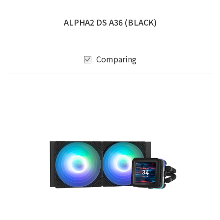
ALPHA2 DS A36 (BLACK)
Comparing