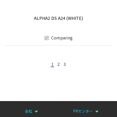
ALPHA2 DS A24 (WHITE)
Comparing
1
2
3
会社
PRセンター