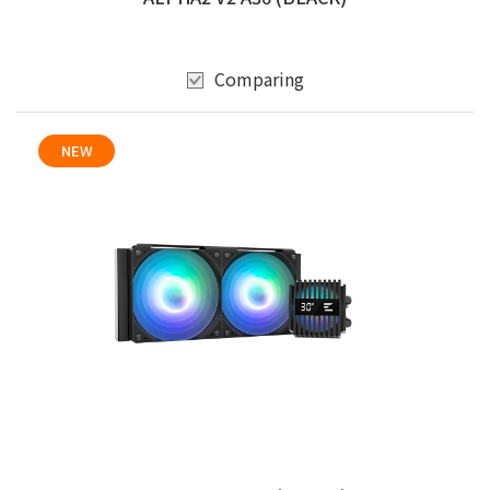
Comparing
NEW