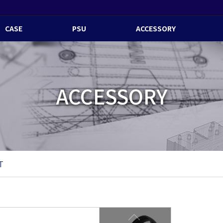
CASE
PSU
ACCESSORY
ACCESSORY
T