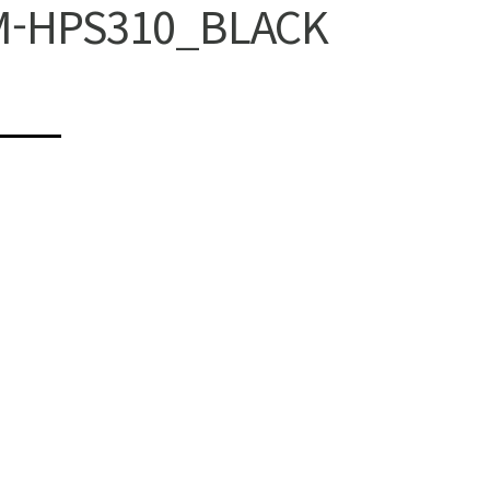
M-HPS310_BLACK