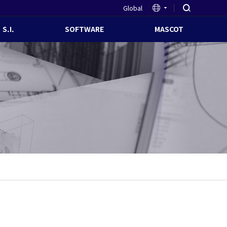
Global
S.I.
SOFTWARE
MASCOT