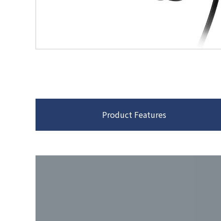
Product Features