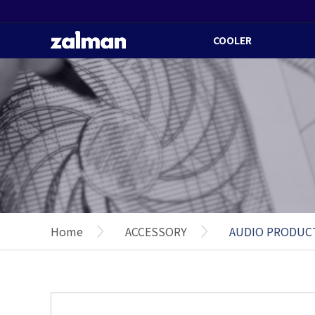
COOLER
Home
ACCESSORY
AUDIO PRODUC