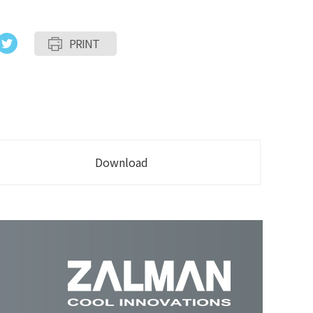
PRINT
Download