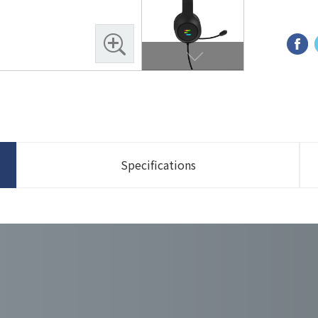
Specifications