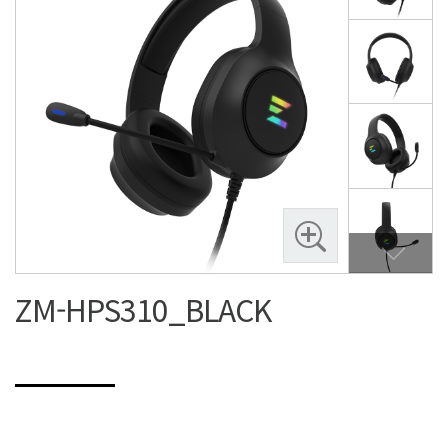
ZM-HPS310_BLACK