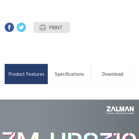
PRINT
Product Features
Specifications
Download