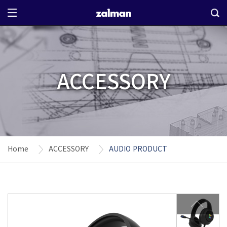
ACCESSORY
Home
ACCESSORY
AUDIO PRODUCT