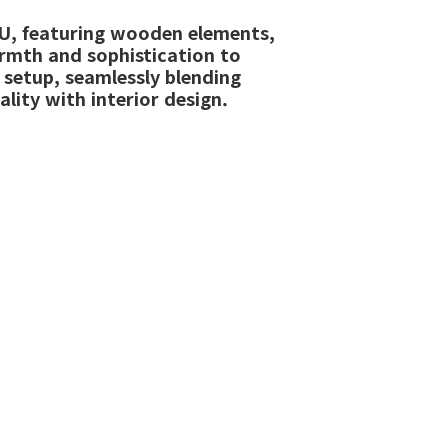
, featuring wooden elements,
rmth and sophistication to
 setup, seamlessly blending
ality with interior design.