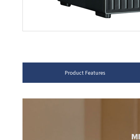
Product Features