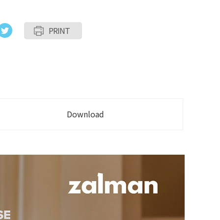
PRINT
Download