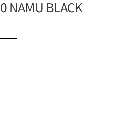
10 NAMU BLACK