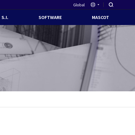
Global
S.I.
SOFTWARE
MASCOT