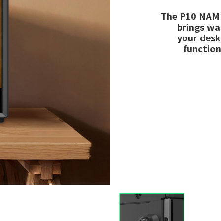
The P10 NAMU
brings wa
your desk
function