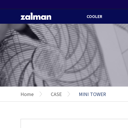
COOLER
Home
CASE
MINI TOWER