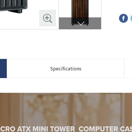
Specifications