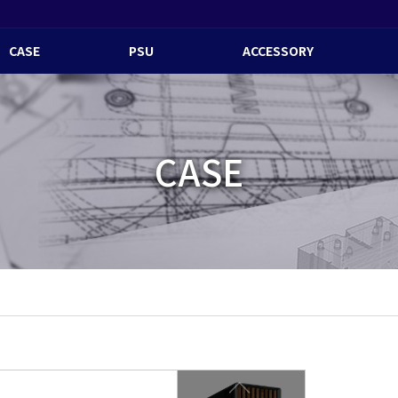
CASE
PSU
ACCESSORY
CASE