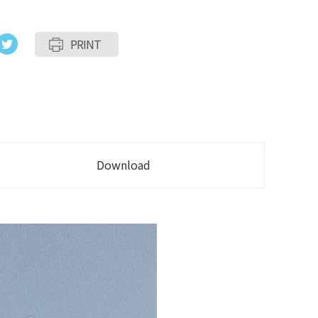
PRINT
Download