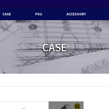
CASE
PSU
ACCESSORY
CASE