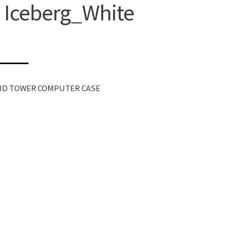
 Iceberg_White
MID TOWER COMPUTER CASE