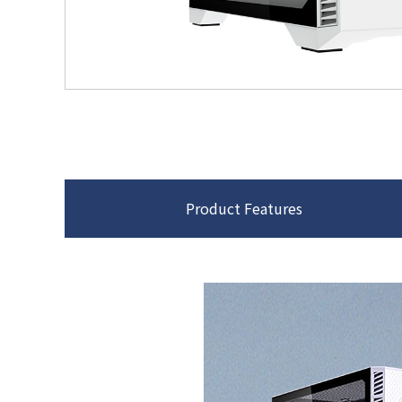
Product Features