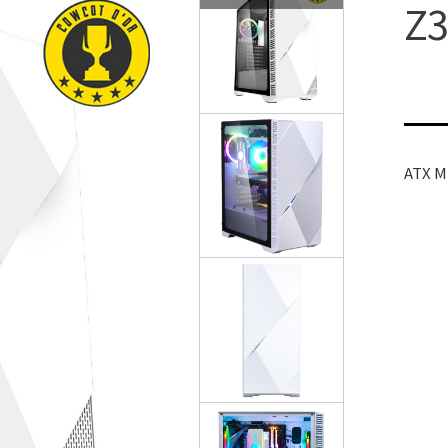
Z3
ATX 