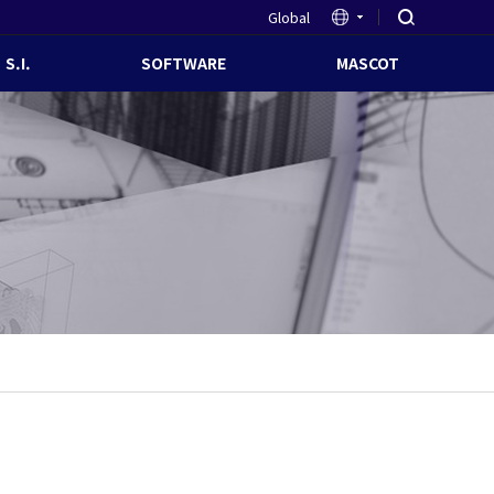
Global
S.I.
SOFTWARE
MASCOT