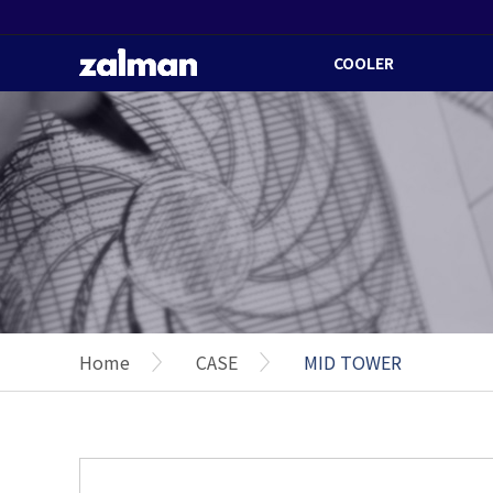
COOLER
Home
CASE
MID TOWER