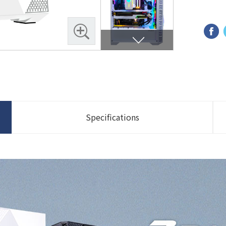
Specifications