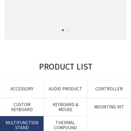
PRODUCT LIST
ACCESSORY
AUDIO PRODUCT
CONTROLLER
CUSTOM
KEYBOARD &
MOUNTING KIT
KEYBOARD
MOUSE
MULTIFUNCTION
THERMAL
STAND
COMPOUND