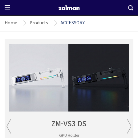
Home
Products
ACCESSORY
ZM-VS3 DS
GPU Holder