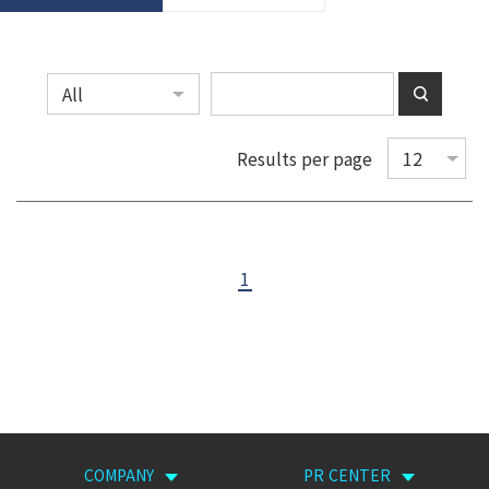
Results per page
1
COMPANY
PR CENTER