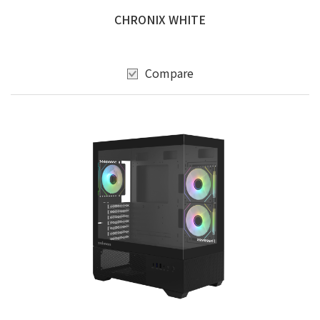
CHRONIX WHITE
Compare