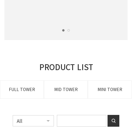
PRODUCT LIST
FULL TOWER
MID TOWER
MINI TOWER