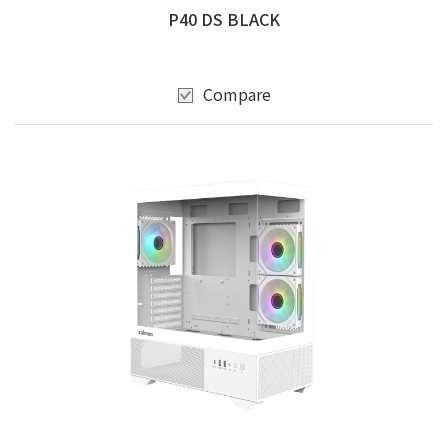
P40 DS BLACK
Compare