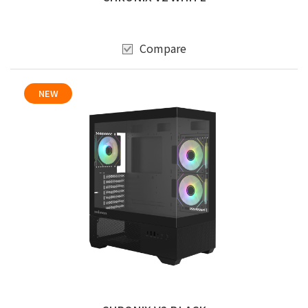
Compare
NEW