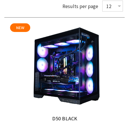
Results per page
NEW
D50 BLACK