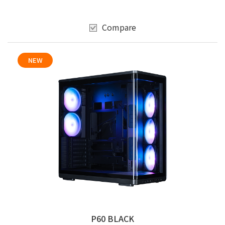
Compare
NEW
P60 BLACK