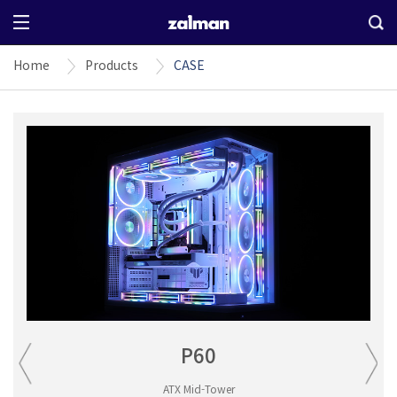
Home
Products
CASE
P60
ATX Mid-Tower