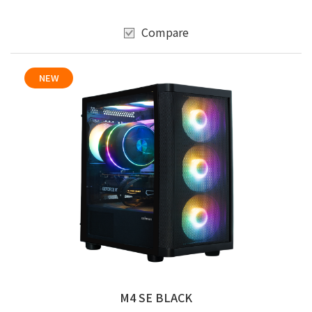
Compare
NEW
M4 SE BLACK