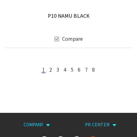
P10 NAMU BLACK
Compare
1
2
3
4
5
6
7
8
COMPANY
PR CENTER