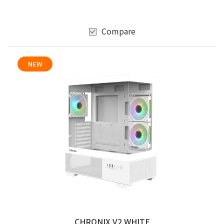
Compare
NEW
CHRONIX V2 WHITE