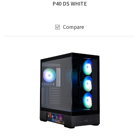
P40 DS WHITE
Compare