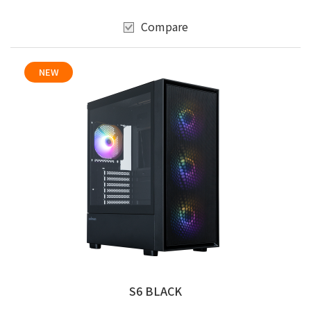
Compare
NEW
S6 BLACK