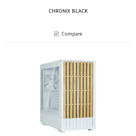
CHRONIX BLACK
Compare