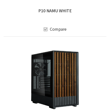
P10 NAMU WHITE
Compare