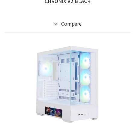
CHRONIX V2 BLACK
Compare