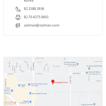
Korea
82.1588.3936
82.70.4275.0601
zalman@zalman.com