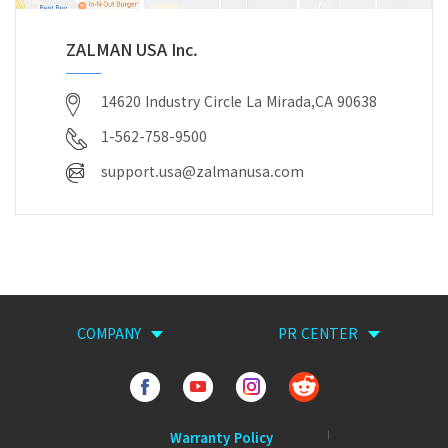
ZALMAN USA Inc.
14620 Industry Circle La Mirada,CA 90638
1-562-758-9500
support.usa@zalmanusa.com
COMPANY
PR CENTER
Warranty Policy