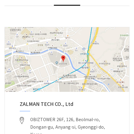
ZALMAN TECH CO., Ltd
OBIZTOWER 26F, 126, Beolmal-ro,
Dongan-gu, Anyang-si, Gyeonggi-do,