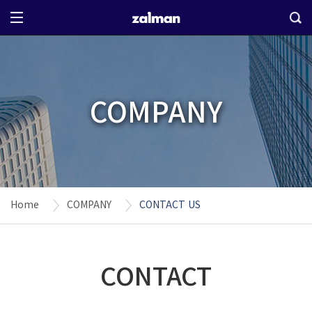
COMPANY
Home
COMPANY
CONTACT US
CONTACT