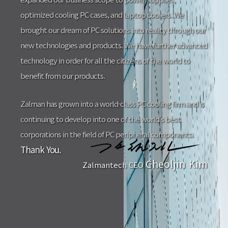
optimized cooling PC cases, and laptop coolers. We
brought our dream of PC solutions into reality through our
new technologies and products. We have further advanced
technology in order for all the citizens of the world to
benefit from our products.
Zalman has grown into a world-class PC cooling firm and is
continuing to develop into one of the world's best
corporations in the field of PC peripheral components.
Thank You.
Cheoljin Kim
Zalmantech CEO