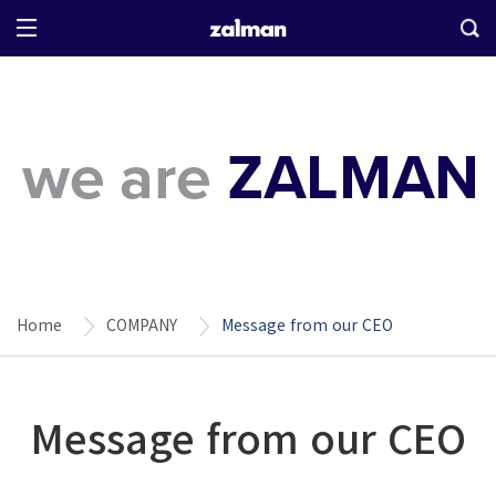
Home
COMPANY
Message from our CEO
Message from our CEO