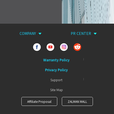
COMPANY
PR CENTER
Warranty Policy
Privacy Policy
Support
Site Map
Affiliate Proposal
ZALMAN MALL