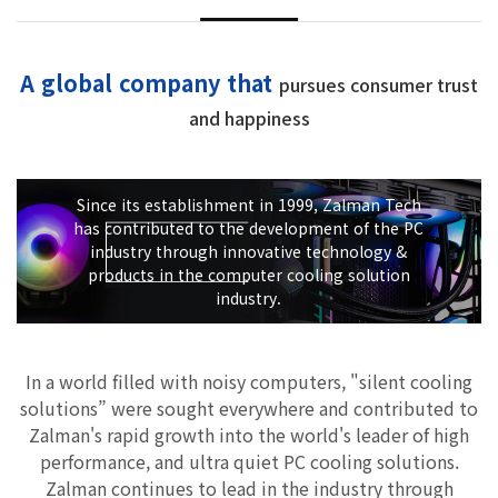
A global company that
pursues consumer trust
and happiness
Since its establishment in 1999, Zalman Tech
has contributed to the development of the PC
industry through innovative technology &
products in the computer cooling solution
industry.
In a world filled with noisy computers, "silent cooling
solutions” were sought everywhere and contributed to
Zalman's rapid growth into the world's leader of high
performance, and ultra quiet PC cooling solutions.
Zalman continues to lead in the industry through