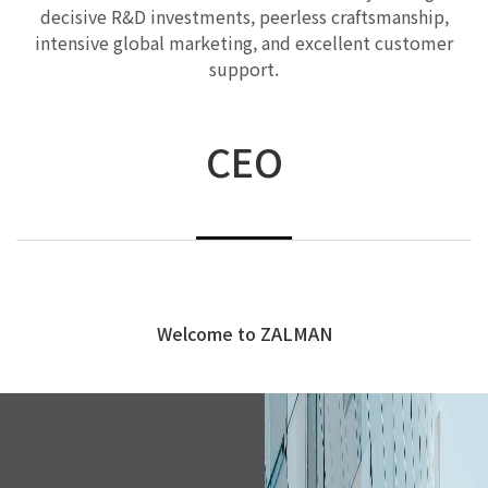
decisive R&D investments, peerless craftsmanship,
intensive global marketing, and excellent customer
support.
CEO
Welcome to ZALMAN