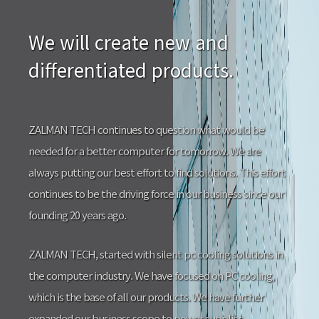
We will create new and
differentiated products.
ZALMAN TECH continues to question what would be
needed for a better computer for tomorrow. We are
always putting our best effort to find solutions. This effort
continues to be the driving force in our business since our
founding 20 years ago.
ZALMAN TECH, started with silent pc cooling solutions in
the computer industry. We have focused on PC cooling,
which is the base of all our products. We have further
expanded our business scope to power supplies,