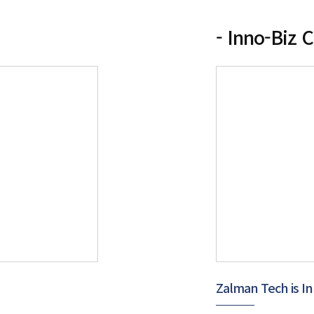
- Inno-Biz C
Zalman Tech is In