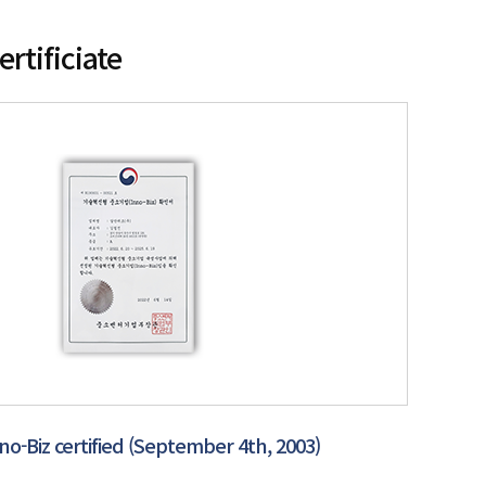
ertificiate
no-Biz certified (September 4th, 2003)