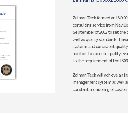
Zalman Tech formed an ISO 900
consulting service from Nevill
September of 2002 to set the 
well as quality standards. Thes
systems and consistent qualit
auditors to execute quality ev
to the acquirement of the IS090
Zalman Tech will achieve an in
management system as well as 
constant monitoring of customer