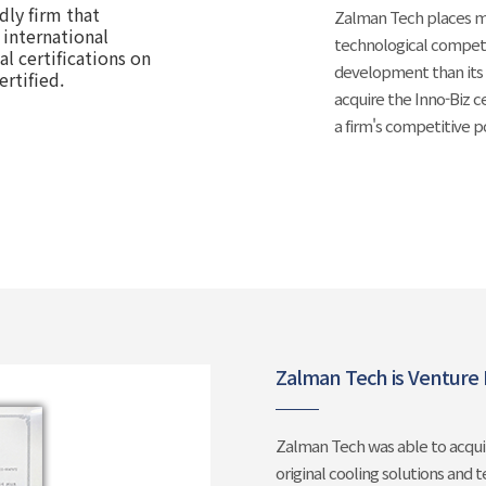
dly firm that
Zalman Tech places mo
 international
technological compet
l certifications on
development than its 
ertified.
acquire the Inno-Biz c
a firm's competitive 
Zalman Tech is Venture F
Zalman Tech was able to acquir
original cooling solutions and 