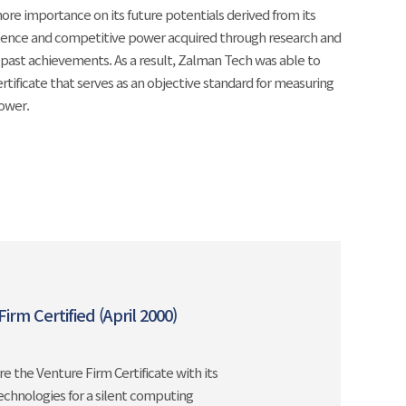
re importance on its future potentials derived from its
ence and competitive power acquired through research and
past achievements. As a result, Zalman Tech was able to
ertificate that serves as an objective standard for measuring
power.
irm Certified (April 2000)
e the Venture Firm Certificate with its
technologies for a silent computing