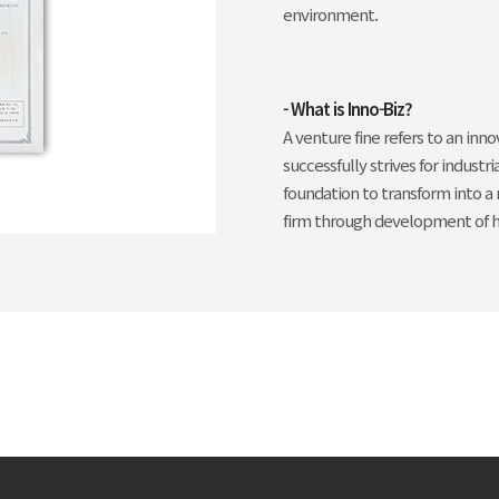
environment.
- What is Inno-Biz?
A venture fine refers to an inn
successfully strives for indust
foundation to transform into a
firm through development of h