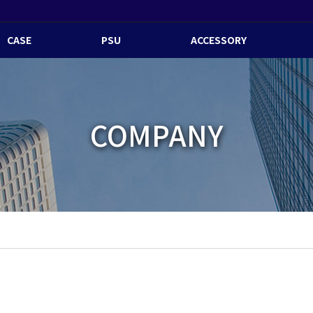
CASE
PSU
ACCESSORY
COMPANY