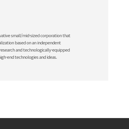
ovative small/mid-sized corporation that
rialization based on an independent
 research and technologically-equipped
igh-end technologies and ideas.