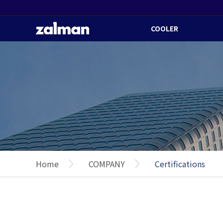
COOLER
Home
COMPANY
Certifications