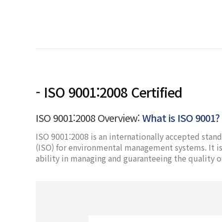
- ISO 9001:2008 Certified
ISO 9001:2008 Overview:
What is ISO 9001?
ISO 9001:2008 is an internationally accepted stand
(ISO) for environmental management systems. It is 
ability in managing and guaranteeing the quality o