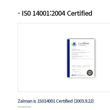
- IS0 14001:2004 Certified
Zalman is 1S014001 Certified (2003.9.22)