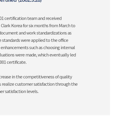
1 certification team and received
e Clark Korea for six months from March to
document and work standardizations as
e standards were applied to the office
y enhancements such as choosing internal
aluations were made, which eventually led
01 certificate.
crease in the competitiveness of quality
realize customer satisfaction through the
 satisfaction levels.