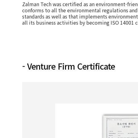
Zalman Tech was certified as an environment-frien
conforms to all the environmental regulations and
standards as well as that implements environmenta
all its business activities by becoming ISO 14001 c
- Venture Firm Certificate