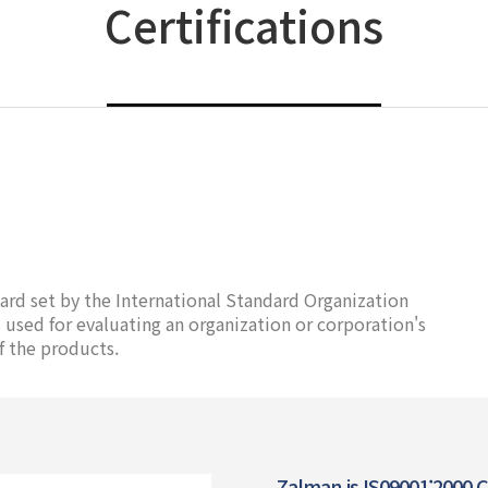
Certifications
ard set by the International Standard Organization
used for evaluating an organization or corporation's
f the products.
Zalman is IS09001:2000 Ce