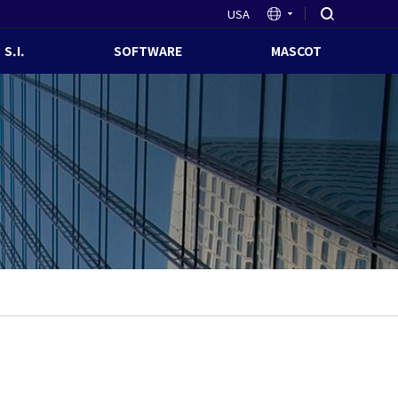
USA
S.I.
SOFTWARE
MASCOT